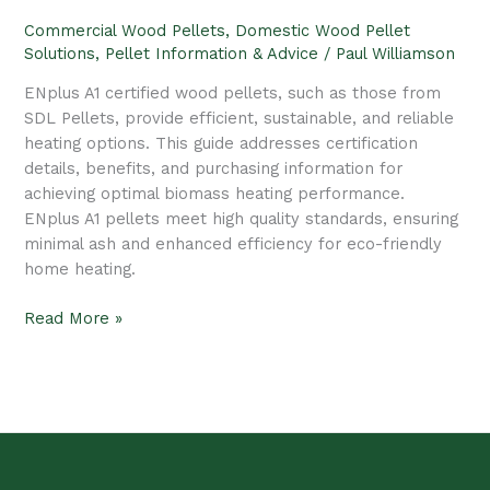
Bedding
Commercial Wood Pellets
,
Domestic Wood Pellet
Solutions
,
Pellet Information & Advice
/
Paul Williamson
ENplus A1 certified wood pellets, such as those from
SDL Pellets, provide efficient, sustainable, and reliable
heating options. This guide addresses certification
details, benefits, and purchasing information for
achieving optimal biomass heating performance.
ENplus A1 pellets meet high quality standards, ensuring
minimal ash and enhanced efficiency for eco-friendly
home heating.
Read More »