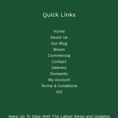
Quick Links
Home
About Us
Our Blog
Blown
Commercial
Contact
Delivery
Domestic
My Account
Terms & Conditions
ISO
Keep Up To Date With The Latest News and Updates