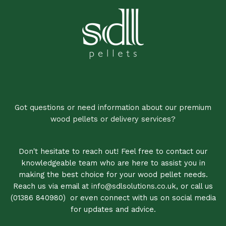
Got questions or need information about our premium
wood pellets or delivery services?
Don't hesitate to reach out! Feel free to contact our
knowledgeable team who are here to assist you in
making the best choice for your wood pellet needs.
Reach us via email at
info@sdlsolutions.co.uk
, or call us
(01386 840980)
,
or even connect with us on social media
for updates and advice.