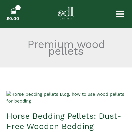
Skip
to
content
£
0.00
Premium wood
pellets
Horse
Bedding
Pellets:
Horse Bedding Pellets: Dust-
Dust-
Free
Free Wooden Bedding
Wooden