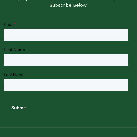
Subscribe Below.