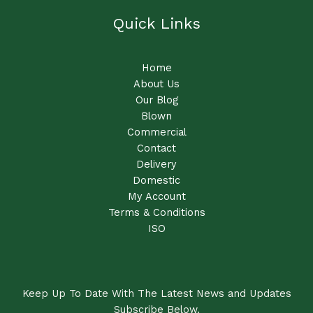
Quick Links
Home
About Us
Our Blog
Blown
Commercial
Contact
Delivery
Domestic
My Account
Terms & Conditions
ISO
Keep Up To Date With The Latest News and Updates
Subscribe Below.