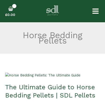
Skip
to
content
£
0.00
Horse Bedding
Pellets
The
Ultimate
The Ultimate Guide to Horse
Guide
to
Bedding Pellets | SDL Pellets
Horse
Bedding