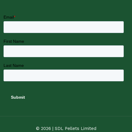
© 2026 | SDL Pellets Limited