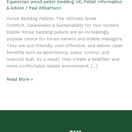
Equestrian wood pellet bedding UK
,
Pellet Information
Pellets
& Advice
/
Paul Williamson
|
SDL
Horse Bedding Pellets: The Ultimate Guide
Pellets
Comfort, Cleanliness & Sustainability for Your Horse’s
Stable Horse bedding pellets are an increasingly
popular choice for horse owners and stable managers.
They are eco-friendly, cost-effective, and deliver clear
benefits such as absorbency, odour control, and
reduced dust. As a result, they create a healthier and
more comfortable stable environment. […]
Read More »