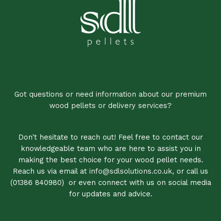
Got questions or need information about our premium
wood pellets or delivery services?
Don't hesitate to reach out! Feel free to contact our
knowledgeable team who are here to assist you in
making the best choice for your wood pellet needs.
Reach us via email at
info@sdlsolutions.co.uk
, or call us
(01386 840980)
,
or even connect with us on social media
for updates and advice.